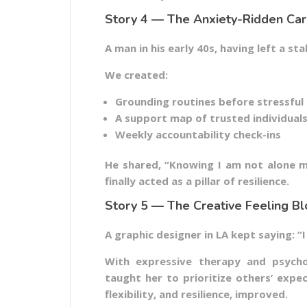
Story 4 — The Anxiety-Ridden Ca
A man in his early 40s, having left a sta
We created:
Grounding routines before stressful
A support map of trusted individual
Weekly accountability check-ins
He shared, “Knowing I am not alone m
finally acted as a pillar of resilience.
Story 5 — The Creative Feeling B
A graphic designer in LA kept saying: “I 
With expressive therapy and psycho
taught her to prioritize others’ expe
flexibility, and resilience, improved.