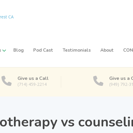
s
Blog
Pod Cast
Testimonials
About
CON
Give us a Call
Give us a 
(714) 459-2214
(949) 792-3
otherapy vs counsel