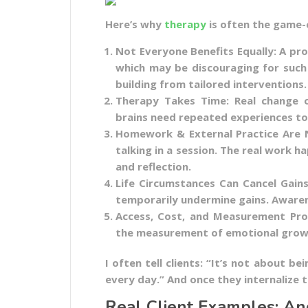
Here’s why
therapy
is often the game-
Not Everyone Benefits Equally: A pr
which may be discouraging for such p
building from tailored interventions.
Therapy Takes Time: Real change o
brains need repeated experiences to
Homework & External Practice Are N
talking in a session. The real work ha
and reflection.
Life Circumstances Can Cancel Gains
temporarily undermine gains. Awarene
Access, Cost, and Measurement Pro
the measurement of emotional growt
I often tell clients: “It’s not about be
every day.” And once they internalize 
Real Client Examples: An