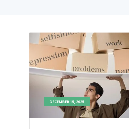
DECEMBER 15, 2025