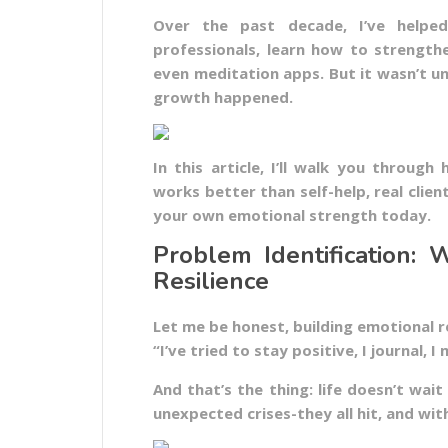
Over the past decade, I’ve helped 
professionals, learn how to strength
even meditation apps. But it wasn’t u
growth happened.
In this article, I’ll walk you throug
works better than self-help, real clien
your own emotional strength today.
Problem Identification:
Resilience
Let me be honest, building emotional res
“I’ve tried to stay positive, I journal, I
And that’s the thing: life doesn’t wait
unexpected crises-they all hit, and wit