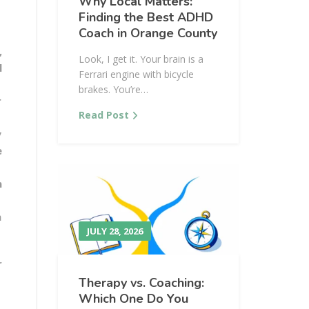
Why Local Matters:
Finding the Best ADHD
Coach in Orange County
,
Look, I get it. Your brain is a
l
Ferrari engine with bicycle
brakes. You’re…
r
Read Post
y
e
n
h
JULY 28, 2026
r
Therapy vs. Coaching:
Which One Do You