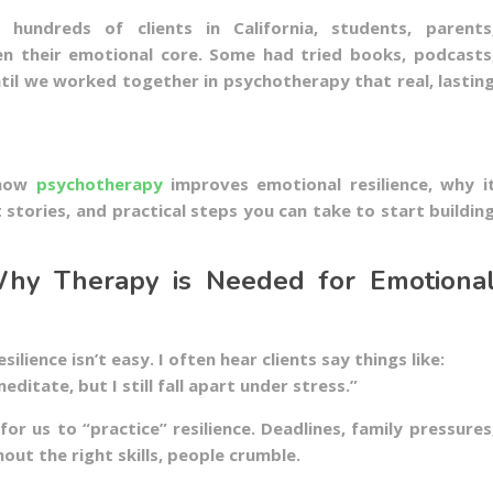
hundreds of clients in California, students, parents
en their emotional core. Some had tried books, podcasts
ntil we worked together in psychotherapy that real, lastin
h how
psychotherapy
improves emotional resilience, why i
t stories, and practical steps you can take to start buildin
 Why Therapy is Needed for Emotiona
ilience isn’t easy. I often hear clients say things like:
 meditate, but I still fall apart under stress.”
 for us to “practice” resilience. Deadlines, family pressures
hout the right skills, people crumble.