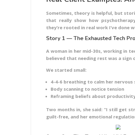
Sometimes, theory is helpful, but stor
that really show how psychotherapy 
they’re rooted in real work I’ve done wi
Story 1 — The Exhausted Tech Pro
A woman in her mid-30s, working in te
believed that needing rest was a sign 
We started small:
4-4-6 breathing to calm her nervous
Body scanning to notice tension
Reframing beliefs about productivit
Two months in, she said: “I still get 
guilt-free, and her emotional regulatio