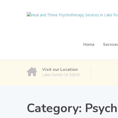
Home
Service
Visit our Location
Lake Forest CA 92630
Category:
Psych