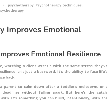
psychotherapy
,
Psychotherapy techniques
,
psychotherapy
y Improves Emotional
mproves Emotional Resilience
e, watching a client wrestle with the same stress they’v
ilience isn’t just a buzzword. It’s the ability to face life’
nce back.
ws a parent to calm down after a toddler’s meltdown, or 
 deadlines without falling apart. But here’s the catch
 with. It’s something you can build, intentionally, with th