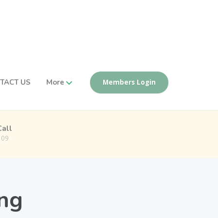
TACT US
More
Members Login
Call
109
ing