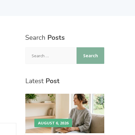
Search
Posts
Latest
Post
AUGUST 6, 2026