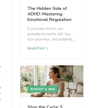
The Hidden Side of
ADHD: Mastering
Emotional Regulation
If you have ADHD, you
probably know the drill. You
lose your keys, and suddenly,…
Read Post
e
s
a
AUGUST 4, 2026
:
e
Stop the Cycle: 5