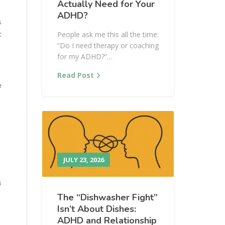
Actually Need for Your
ADHD?
s
t
People ask me this all the time:
“Do I need therapy or coaching
for my ADHD?”…
Read Post
e
JULY 23, 2026
s
The “Dishwasher Fight”
Isn’t About Dishes:
ADHD and Relationship