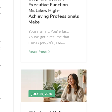
Executive Function
,
Mistakes High-
,
Achieving Professionals
g
Make
You’re smart. You’re fast.
You’ve got a resume that
t
makes people’s jaws…
g
Read Post
l
JULY 30, 2026
,