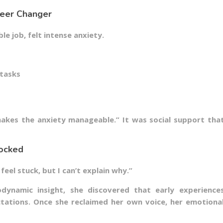
reer Changer
ble job, felt intense anxiety.
 tasks
s
akes the anxiety manageable.” It was social support tha
locked
feel stuck, but I can’t explain why.”
dynamic insight, she discovered that early experience
ctations. Once she reclaimed her own voice, her emotiona