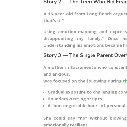
Story 2 — The Teen Who Hid Fear
A 16-year-old from Long Beach argued 
that’s it.”
Using emotion-mapping and expressi
disappointing my family.” Once he
Understanding his emotions became his
Story 3 — The Single Parent Ov
A mother in Sacramento who constantly
and anxious.
was focused on the following during
t
Gradual exposure to challenging con
Boundary-setting scripts
A “non-negotiable hour” of personal
She could say “no” without blowing
emotionally resilient.