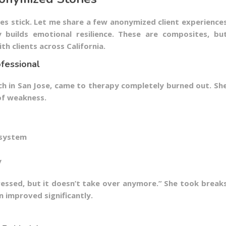
ies stick. Let me share a few anonymized client experience
builds emotional resilience. These are composites, bu
th clients across California.
fessional
ch in San Jose, came to therapy completely burned out. Sh
of weakness.
 system
y
stressed, but it doesn’t take over anymore.” She took break
n improved significantly.