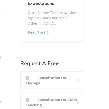
Expectations
,
Quick Answer The “dishwasher
fight” is usually not about
dishes. In ADHD…
f
Read Post
.
d
Request
A Free
Consultation For
Therapy
Consultation For ADHD
e
Coaching