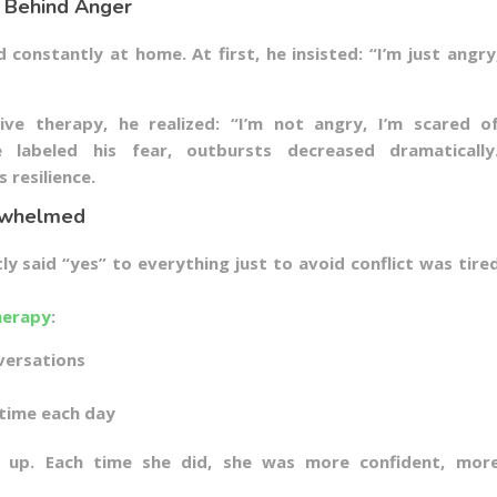
 Behind Anger
constantly at home. At first, he insisted: “I’m just angry
ve therapy, he realized: “I’m not angry, I’m scared o
 labeled his fear, outbursts decreased dramatically
 resilience.
erwhelmed
 said “yes” to everything just to avoid conflict was tire
herapy
:
versations
 time each day
 up. Each time she did, she was more confident, mor