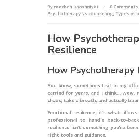
By roozbeh khoshniyat
0 Comments
Psychotherapy vs counseling
,
Types of 
How Psychotherap
Resilience
How Psychotherapy I
You know, sometimes I sit in my offic
carried for years, and I think… wow, res
chaos, take a breath, and actually bou
Emotional resilience, it’s what allo
professional to handle back-to-back
resilience isn’t something you’re born
right tools and guidance.