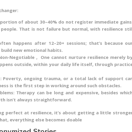
changer:
oportion of about 30–40% do not register immediate gains
eople. That is not failure but normal, with resilience stil
ften happens after 12–20+ sessions; that’s because ou
 build new emotional habits.
on-Negotiable , One cannot nurture resilience merely b
ppens outside, within your daily life itself, through practic
: Poverty, ongoing trauma, or a total lack of support ca
ss is the first step in working around such obstacles.
blems: Therapy can be long and expensive, besides whic
h isn’t always straightforward.
ing perfect at resilience, it’s about getting a little stronge
that, everything else becomes doable
onymized Stories