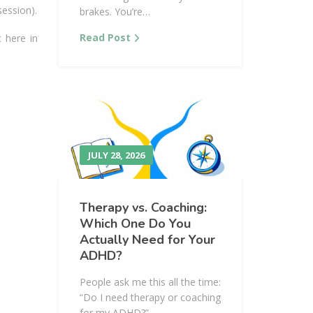
session).
brakes. You’re…
Read Post
t here in
JULY 28, 2026
Therapy vs. Coaching:
Which One Do You
Actually Need for Your
ADHD?
People ask me this all the time:
“Do I need therapy or coaching
for my ADHD?”…