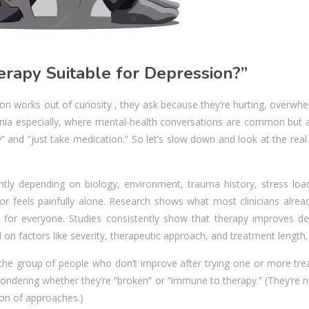
rapy Suitable for Depression?”
n works out of curiosity , they ask because they’re hurting, overwh
ornia especially, where mental-health conversations are common but 
 and “just take medication.” So let’s slow down and look at the rea
rently depending on biology, environment, trauma history, stress loa
 feels painfully alone. Research shows what most clinicians alrea
ve for everyone. Studies consistently show that therapy improves de
n factors like severity, therapeutic approach, and treatment length.
 the group of people who don’t improve after trying one or more tre
wondering whether they’re “broken” or “immune to therapy.” (They’re n
ion of approaches.)