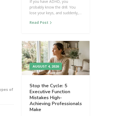
If you have ADHD, you
probably know the drill. You
lose your keys, and suddenly,…
Read Post
AUGUST 4, 2026
Stop the Cycle: 5
ypes of
Executive Function
Mistakes High-
Achieving Professionals
Make