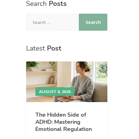
Search
Posts
Latest
Post
AUGUST 6, 2026
The Hidden Side of
ADHD: Mastering
Emotional Regulation