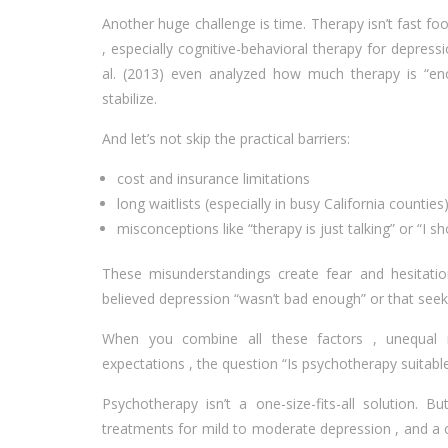
Another huge challenge is time. Therapy isn’t fast fo
, especially cognitive-behavioral therapy for depres
al. (2013) even analyzed how much therapy is “eno
stabilize.
And let’s not skip the practical barriers:
cost and insurance limitations
long waitlists (especially in busy California counties
misconceptions like “therapy is just talking” or “I sh
These misunderstandings create fear and hesitatio
believed depression “wasn’t bad enough” or that se
When you combine all these factors , unequal re
expectations , the question “Is psychotherapy suitab
Psychotherapy isn’t a one-size-fits-all solution. 
treatments for mild to moderate depression , and a c