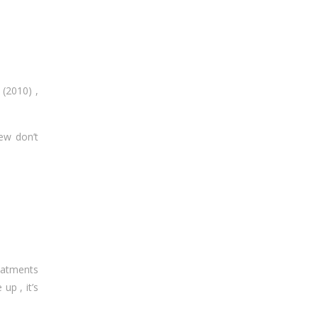
 (2010) ,
ew don’t
eatments
up , it’s