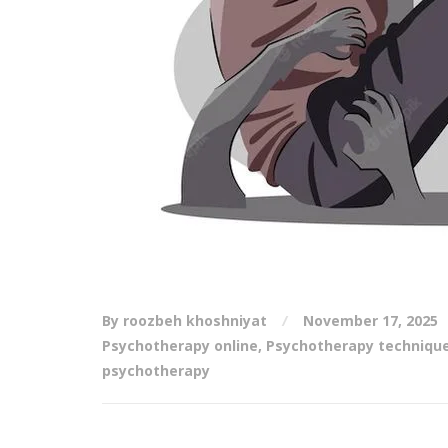
By roozbeh khoshniyat
November 17, 2025
Psychotherapy online
,
Psychotherapy techniqu
psychotherapy