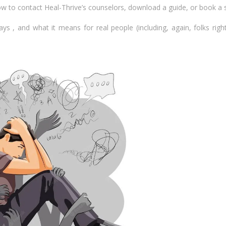
how to contact Heal-Thrive’s counselors, download a guide, or book a 
ys , and what it means for real people (including, again, folks righ