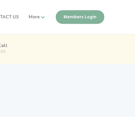
TACT US
More
Members Login
Call
109