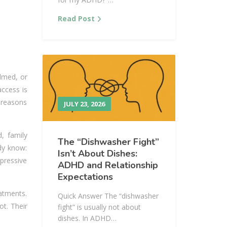
Read Post
elmed, or
access is
l reasons
JULY 23, 2026
d, family
The “Dishwasher Fight”
dy know:
Isn’t About Dishes:
pressive
ADHD and Relationship
Expectations
atments.
Quick Answer The “dishwasher
ot. Their
fight” is usually not about
dishes. In ADHD…