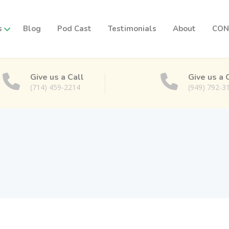
s
Blog
Pod Cast
Testimonials
About
CON
Give us a Call
Give us a 
(714) 459-2214
(949) 792-3