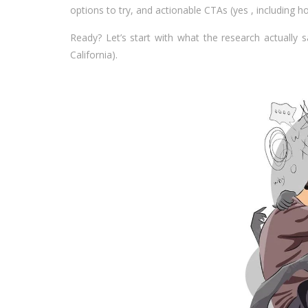
options to try, and actionable CTAs (yes , including 
Ready? Let’s start with what the research actually sa
California).