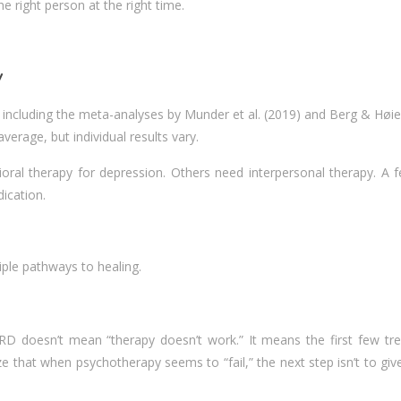
e right person at the right time.
y
 , including the meta-analyses by Munder et al. (2019) and Berg & Høie
verage, but individual results vary.
oral therapy for depression. Others need interpersonal therapy. A f
ication.
iple pathways to healing.
TRD doesn’t mean “therapy doesn’t work.” It means the first few tr
hat when psychotherapy seems to “fail,” the next step isn’t to give 