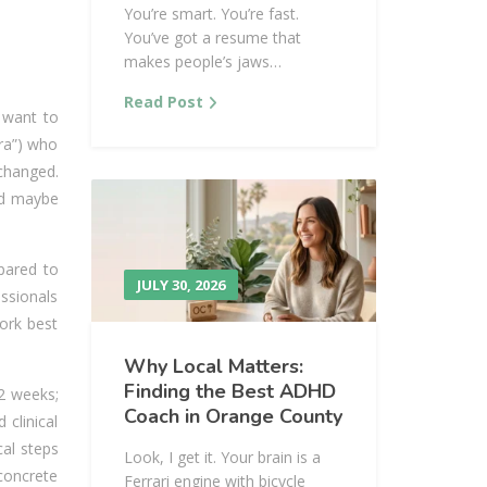
You’re smart. You’re fast.
You’ve got a resume that
makes people’s jaws…
Read Post
 want to
ara”) who
changed.
and maybe
pared to
JULY 30, 2026
essionals
ork best
Why Local Matters:
Finding the Best ADHD
12 weeks;
Coach in Orange County
clinical
cal steps
Look, I get it. Your brain is a
 concrete
Ferrari engine with bicycle