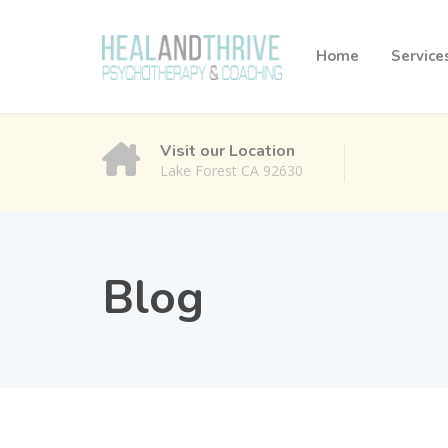
Home
Service
Visit our Location
Lake Forest CA 92630
Blog