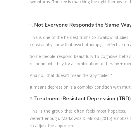
symptoms. The key is matching the right therapy to th
Not Everyone Responds the Same Wa
This is one of the hardest truths to swallow. Studies
consistently show that psychotherapy is effective on a
Some people respond beautifully to cognitive behavi
respond until they try a combination of therapy + med
And no , that doesn’t mean therapy “failed.”
It means depression is a complex condition with mult
Treatment-Resistant Depression (TRD)
This is the group that often feels most hopeless. 
weren’t enough. Markowitz & Milrod (2015) emphasize t
to adjust the approach: