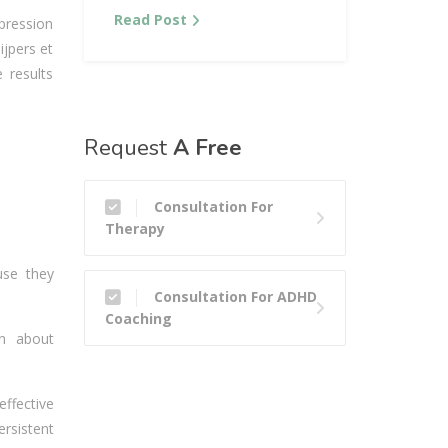
Read Post
epression
ijpers et
 results
Request
A Free
Consultation For
Therapy
use they
Consultation For ADHD
Coaching
on about
ffective
ersistent