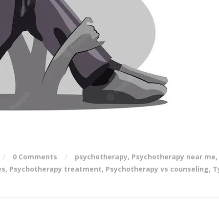
0 Comments
psychotherapy
,
Psychotherapy near me
,
es
,
Psychotherapy treatment
,
Psychotherapy vs counseling
,
T