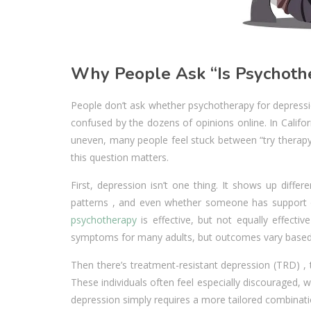
Why People Ask “Is Psychothe
People don’t ask whether psychotherapy for depressio
confused by the dozens of opinions online. In Calif
uneven, many people feel stuck between “try therapy”
this question matters.
First, depression isn’t one thing. It shows up diffe
patterns , and even whether someone has support or
psychotherapy
is effective, but not equally effecti
symptoms for many adults, but outcomes vary based o
Then there’s treatment-resistant depression (TRD) ,
These individuals often feel especially discouraged, 
depression simply requires a more tailored combinat