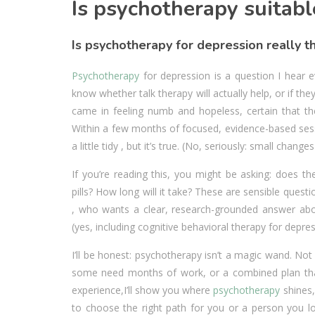
Is psychotherapy suitabl
Is psychotherapy for depression really th
Psychotherapy
for depression is a question I hear e
know whether talk therapy will actually help, or if the
came in feeling numb and hopeless, certain that the
Within a few months of focused, evidence-based sess
a little tidy , but it’s true. (No, seriously: small chan
If you’re reading this, you might be asking: does t
pills? How long will it take? These are sensible questi
, who wants a clear, research-grounded answer abo
(yes, including cognitive behavioral therapy for depr
I’ll be honest: psychotherapy isn’t a magic wand. N
some need months of work, or a combined plan that 
experience,I’ll show you where
psychotherapy
shines,
to choose the right path for you or a person you lov