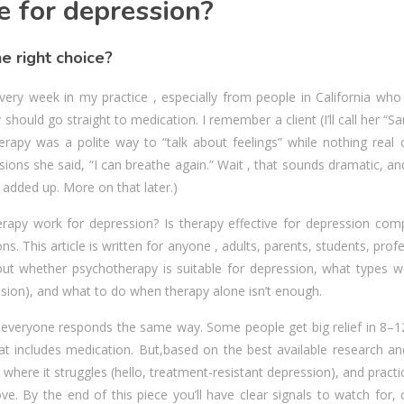
e for depression?
e right choice?
very week in my practice , especially from people in California who
y should go straight to medication. I remember a client (I’ll call her “S
rapy was a polite way to “talk about feelings” while nothing real 
ions she said, “I can breathe again.” Wait , that sounds dramatic, 
ges added up. More on that later.)
herapy work for depression? Is therapy effective for depression com
ons. This article is written for anyone , adults, parents, students, prof
ut whether psychotherapy is suitable for depression, what types w
ession), and what to do when therapy alone isn’t enough.
ot everyone responds the same way. Some people get big relief in 8–
includes medication. But,based on the best available research and 
 where it struggles (hello, treatment-resistant depression), and practi
e. By the end of this piece you’ll have clear signals to watch for,