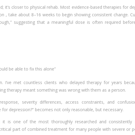
od; it’s closer to physical rehab. Most evidence-based therapies for d
sion , take about 8–16 weeks to begin showing consistent change. Cu
ugh,” suggesting that a meaningful dose is often required before
)
ould be able to fix this alone”
n. I’ve met countless clients who delayed therapy for years beca
eking therapy meant something was wrong with them as a person.
sponse, severity differences, access constraints, and confusi
le for depression?” becomes not only reasonable, but necessary.
But it is one of the most thoroughly researched and consistently e
ritical part of combined treatment for many people with severe or p