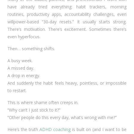
have already tried everything: habit trackers, morning
routines, productivity apps, accountability challenges, even
willpower-based “30-day resets.” It usually starts strong.
There’s motivation. There’s excitement. Sometimes there’s
even hyperfocus.
Then… something shifts.
A busy week.
A missed day.
A drop in energy.
And suddenly the habit feels heavy, pointless, or impossible
to restart.
This is where shame often creeps in.
“Why can’t I just stick to it?”
“Other people do this every day, what’s wrong with me?”
Here’s the truth
ADHD coaching
is built on (and I want to be