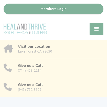
Members Login
Visit our Location
Lake Forest CA 92630
Give us a Call
(714) 459-2214
Give us a Call
(949) 792-3109