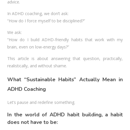
advice.
In ADHD coaching, we don’t ask:
“How do I force myself to be disciplined?”
We ask:
“How do I build ADHD-friendly habits that work with my
brain, even on low-energy days?”
This article is about answering that question, practically,
realistically, and without shame.
What “Sustainable Habits” Actually Mean in
ADHD Coaching
Let’s pause and redefine something.
In the world of ADHD habit building, a habit
does not have to be: