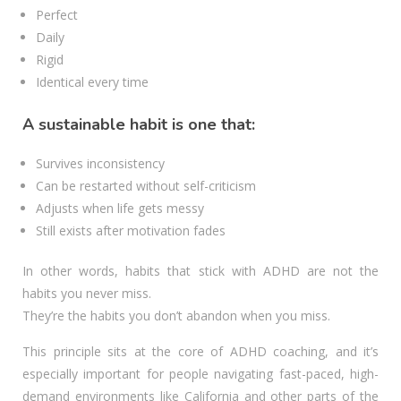
Perfect
Daily
Rigid
Identical every time
A sustainable habit is one that:
Survives inconsistency
Can be restarted without self-criticism
Adjusts when life gets messy
Still exists after motivation fades
In other words, habits that stick with ADHD are not the
habits you never miss.
They’re the habits you don’t abandon when you miss.
This principle sits at the core of ADHD coaching, and it’s
especially important for people navigating fast-paced, high-
demand environments like California and other parts of the