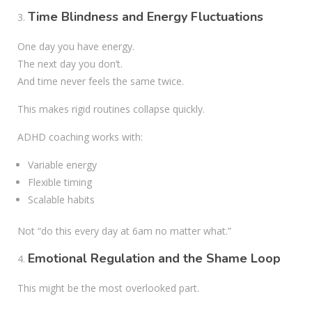
Time Blindness and Energy Fluctuations
One day you have energy.
The next day you don’t.
And time never feels the same twice.
This makes rigid routines collapse quickly.
ADHD coaching works with:
Variable energy
Flexible timing
Scalable habits
Not “do this every day at 6am no matter what.”
Emotional Regulation and the Shame Loop
This might be the most overlooked part.