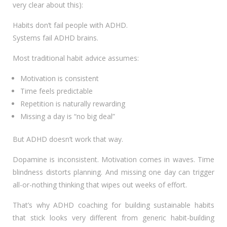
very clear about this):
Habits don’t fail people with ADHD.
Systems fail ADHD brains.
Most traditional habit advice assumes:
Motivation is consistent
Time feels predictable
Repetition is naturally rewarding
Missing a day is “no big deal”
But ADHD doesn’t work that way.
Dopamine is inconsistent. Motivation comes in waves. Time
blindness distorts planning. And missing one day can trigger
all-or-nothing thinking that wipes out weeks of effort.
That’s why ADHD coaching for building sustainable habits
that stick looks very different from generic habit-building