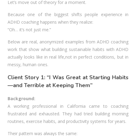
Let’s move out of theory for a moment.
Because one of the biggest shifts people experience in
ADHD coaching happens when they realize:
“Oh… it’s not just me.”
Below are real, anonymized examples from ADHD coaching
work that show what building sustainable habits with ADHD
actually looks like in real life,not in perfect conditions, but in
messy, human ones.
Client Story 1: “I Was Great at Starting Habits
—and Terrible at Keeping Them”
Background:
A working professional in California came to coaching
frustrated and exhausted. They had tried building morning
routines, exercise habits, and productivity systems for years.
Their pattern was always the same: