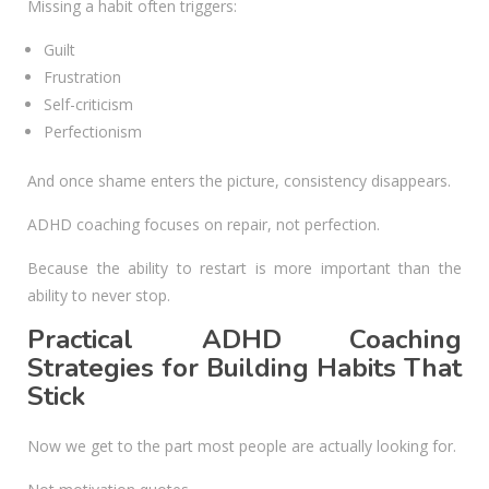
Missing a habit often triggers:
Guilt
Frustration
Self-criticism
Perfectionism
And once shame enters the picture, consistency disappears.
ADHD coaching focuses on repair, not perfection.
Because the ability to restart is more important than the
ability to never stop.
Practical ADHD Coaching
Strategies for Building Habits That
Stick
Now we get to the part most people are actually looking for.