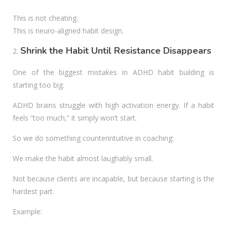
This is not cheating.
This is neuro-aligned habit design.
Shrink the Habit Until Resistance Disappears
One of the biggest mistakes in ADHD habit building is
starting too big.
ADHD brains struggle with high activation energy. If a habit
feels “too much,” it simply won’t start.
So we do something counterintuitive in coaching:
We make the habit almost laughably small.
Not because clients are incapable, but because starting is the
hardest part.
Example: