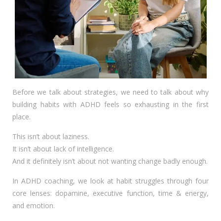
Before we talk about strategies, we need to talk about why
building habits with ADHD feels so exhausting in the first
place.
This isn’t about laziness.
It isn’t about lack of intelligence.
And it definitely isn’t about not wanting change badly enough.
In ADHD coaching, we look at habit struggles through four
core lenses: dopamine, executive function, time & energy,
and emotion.