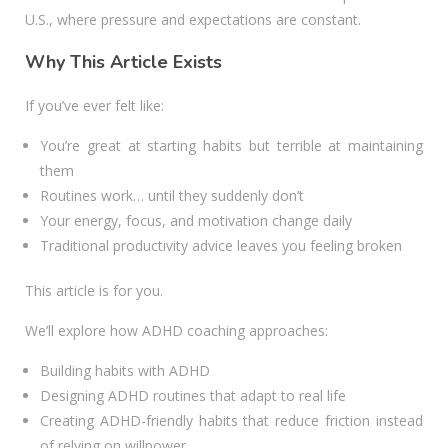
U.S., where pressure and expectations are constant.
Why This Article Exists
If you’ve ever felt like:
You’re great at starting habits but terrible at maintaining
them
Routines work… until they suddenly don’t
Your energy, focus, and motivation change daily
Traditional productivity advice leaves you feeling broken
This article is for you.
We’ll explore how ADHD coaching approaches:
Building habits with ADHD
Designing ADHD routines that adapt to real life
Creating ADHD-friendly habits that reduce friction instead
of relying on willpower