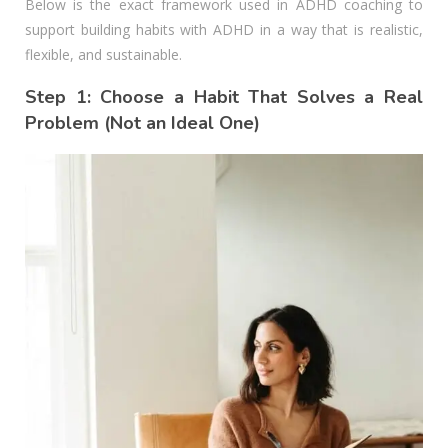
Below is the exact framework used in ADHD coaching to
support building habits with ADHD in a way that is realistic,
flexible, and sustainable.
Step 1: Choose a Habit That Solves a Real
Problem (Not an Ideal One)