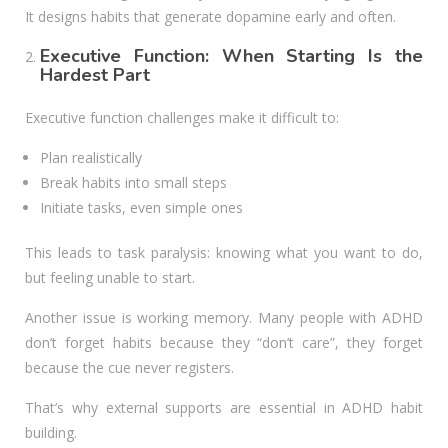
It designs habits that generate dopamine early and often.
Executive Function: When Starting Is the
Hardest Part
Executive function challenges make it difficult to:
Plan realistically
Break habits into small steps
Initiate tasks, even simple ones
This leads to task paralysis: knowing what you want to do,
but feeling unable to start.
Another issue is working memory. Many people with ADHD
don’t forget habits because they “don’t care”, they forget
because the cue never registers.
That’s why external supports are essential in ADHD habit
building.