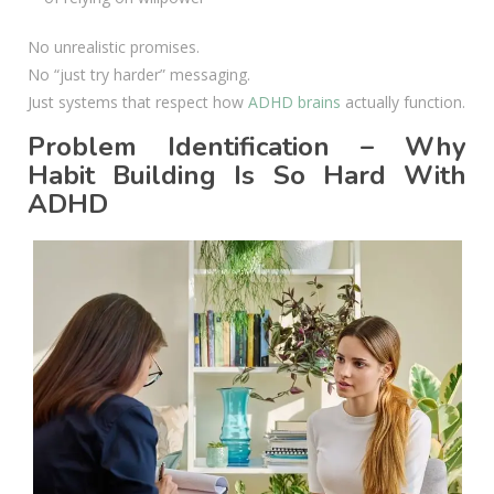
No unrealistic promises.
No “just try harder” messaging.
Just systems that respect how
ADHD brains
actually function.
Problem Identification – Why
Habit Building Is So Hard With
ADHD