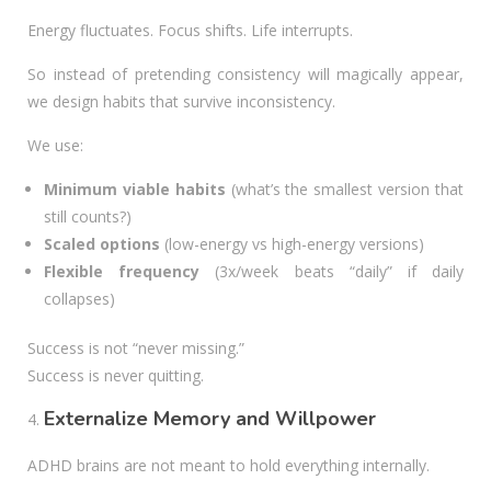
Energy fluctuates. Focus shifts. Life interrupts.
So instead of pretending consistency will magically appear,
we design habits that survive inconsistency.
We use:
Minimum viable habits
(what’s the smallest version that
still counts?)
Scaled options
(low-energy vs high-energy versions)
Flexible frequency
(3x/week beats “daily” if daily
collapses)
Success is not “never missing.”
Success is never quitting.
Externalize Memory and Willpower
ADHD brains are not meant to hold everything internally.