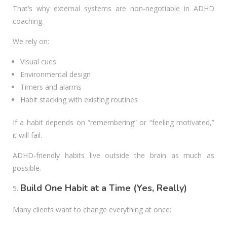
That’s why external systems are non-negotiable in ADHD
coaching.
We rely on:
Visual cues
Environmental design
Timers and alarms
Habit stacking with existing routines
If a habit depends on “remembering” or “feeling motivated,”
it will fail.
ADHD-friendly habits live outside the brain as much as
possible.
Build One Habit at a Time (Yes, Really)
Many clients want to change everything at once: