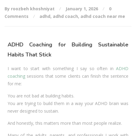
By roozbeh khoshniyat
January 1, 2026
0
Comments
adhd
,
adhd coach
,
adhd coach near me
ADHD Coaching for Building Sustainable
Habits That Stick
I want to start with something I say so often in
ADHD
coaching
sessions that some clients can finish the sentence
for me:
You are not bad at building habits.
You are trying to build them in a way your ADHD brain was
never designed to sustain.
And honestly, this matters more than most people realize.
Many of the adults, parents, and professionals I work with