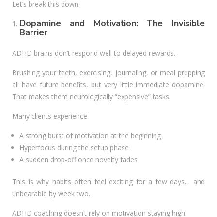
Let’s break this down.
Dopamine and Motivation: The Invisible
Barrier
ADHD brains don’t respond well to delayed rewards.
Brushing your teeth, exercising, journaling, or meal prepping
all have future benefits, but very little immediate dopamine.
That makes them neurologically “expensive” tasks.
Many clients experience:
A strong burst of motivation at the beginning
Hyperfocus during the setup phase
A sudden drop-off once novelty fades
This is why habits often feel exciting for a few days… and
unbearable by week two.
ADHD coaching doesn’t rely on motivation staying high.