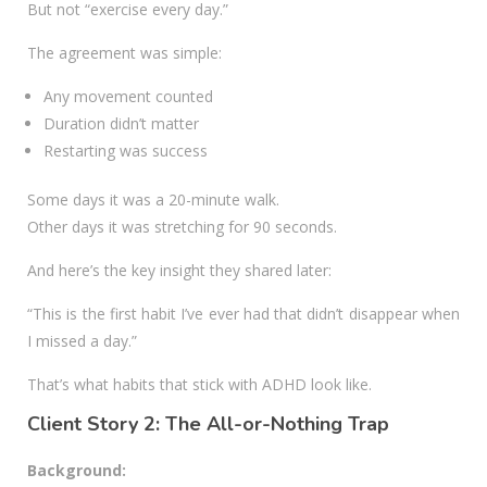
But not “exercise every day.”
The agreement was simple:
Any movement counted
Duration didn’t matter
Restarting was success
Some days it was a 20-minute walk.
Other days it was stretching for 90 seconds.
And here’s the key insight they shared later:
“This is the first habit I’ve ever had that didn’t disappear when
I missed a day.”
That’s what habits that stick with ADHD look like.
Client Story 2: The All-or-Nothing Trap
Background: