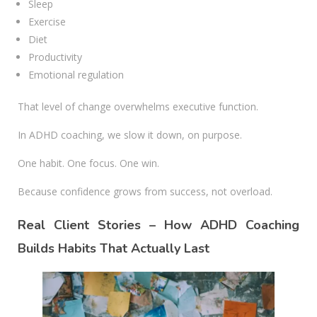
Sleep
Exercise
Diet
Productivity
Emotional regulation
That level of change overwhelms executive function.
In ADHD coaching, we slow it down, on purpose.
One habit. One focus. One win.
Because confidence grows from success, not overload.
Real Client Stories – How ADHD Coaching
Builds Habits That Actually Last