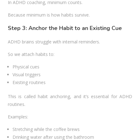
In ADHD coaching, minimum counts.
Because minimum is how habits survive.
Step 3: Anchor the Habit to an Existing Cue
ADHD brains struggle with internal reminders.
So we attach habits to:
Physical cues
Visual triggers
Existing routines
This is called habit anchoring, and it’s essential for ADHD
routines.
Examples:
Stretching while the coffee brews
Drinking water after using the bathroom