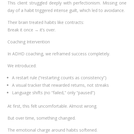
This client struggled deeply with perfectionism. Missing one
day of a habit triggered intense guilt, which led to avoidance.
Their brain treated habits like contracts:
Break it once → it’s over.
Coaching Intervention
In ADHD coaching, we reframed success completely.
We introduced:
A restart rule (“restarting counts as consistency”)
A visual tracker that rewarded returns, not streaks
Language shifts (no “failed,” only “paused”)
At first, this felt uncomfortable. Almost wrong.
But over time, something changed.
The emotional charge around habits softened.