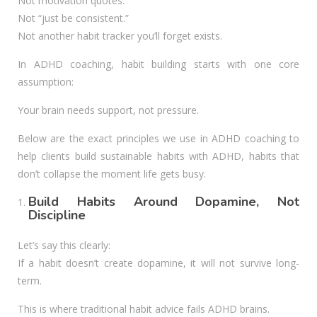
Not motivation quotes.
Not “just be consistent.”
Not another habit tracker you’ll forget exists.
In ADHD coaching, habit building starts with one core
assumption:
Your brain needs support, not pressure.
Below are the exact principles we use in ADHD coaching to
help clients build sustainable habits with ADHD, habits that
don’t collapse the moment life gets busy.
Build Habits Around Dopamine, Not
Discipline
Let’s say this clearly:
If a habit doesn’t create dopamine, it will not survive long-
term.
This is where traditional habit advice fails ADHD brains.