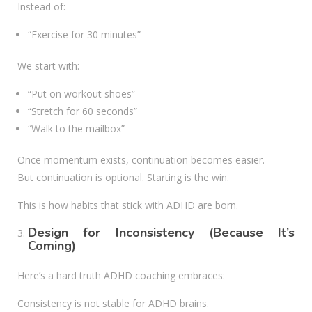
Instead of:
“Exercise for 30 minutes”
We start with:
“Put on workout shoes”
“Stretch for 60 seconds”
“Walk to the mailbox”
Once momentum exists, continuation becomes easier.
But continuation is optional. Starting is the win.
This is how habits that stick with ADHD are born.
Design for Inconsistency (Because It’s
Coming)
Here’s a hard truth ADHD coaching embraces:
Consistency is not stable for ADHD brains.