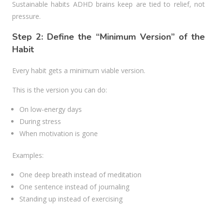
Sustainable habits ADHD brains keep are tied to relief, not
pressure.
Step 2: Define the “Minimum Version” of the
Habit
Every habit gets a minimum viable version.
This is the version you can do:
On low-energy days
During stress
When motivation is gone
Examples:
One deep breath instead of meditation
One sentence instead of journaling
Standing up instead of exercising