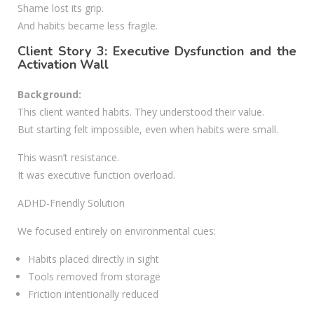
Shame lost its grip.
And habits became less fragile.
Client Story 3: Executive Dysfunction and the
Activation Wall
Background:
This client wanted habits. They understood their value.
But starting felt impossible, even when habits were small.
This wasn’t resistance.
It was executive function overload.
ADHD-Friendly Solution
We focused entirely on environmental cues:
Habits placed directly in sight
Tools removed from storage
Friction intentionally reduced