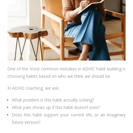
One of the most common mistakes in ADHD habit building is
choosing habits based on who we think we should be.
In ADHD coaching, we ask:
What problem is this habit actually solving?
What pain shows up if this habit doesn’t exist?
Does this habit support your current life, or an imaginary
future version?