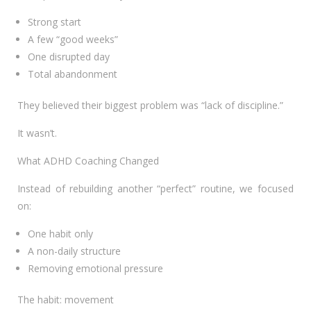
Strong start
A few “good weeks”
One disrupted day
Total abandonment
They believed their biggest problem was “lack of discipline.”
It wasn’t.
What ADHD Coaching Changed
Instead of rebuilding another “perfect” routine, we focused
on:
One habit only
A non-daily structure
Removing emotional pressure
The habit: movement