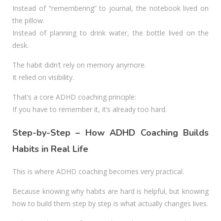
Instead of “remembering” to journal, the notebook lived on
the pillow.
Instead of planning to drink water, the bottle lived on the
desk.
The habit didn’t rely on memory anymore.
It relied on visibility.
That’s a core ADHD coaching principle:
If you have to remember it, it’s already too hard.
Step-by-Step – How ADHD Coaching Builds
Habits in Real Life
This is where ADHD coaching becomes very practical.
Because knowing why habits are hard is helpful, but knowing
how to build them step by step is what actually changes lives.