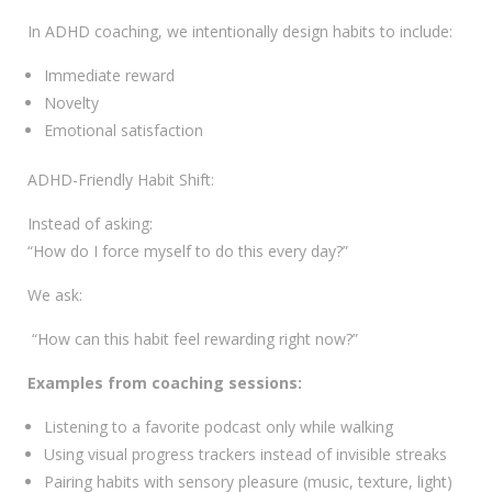
In ADHD coaching, we intentionally design habits to include:
Immediate reward
Novelty
Emotional satisfaction
ADHD-Friendly Habit Shift:
Instead of asking:
“How do I force myself to do this every day?”
We ask:
“How can this habit feel rewarding right now?”
Examples from coaching sessions:
Listening to a favorite podcast only while walking
Using visual progress trackers instead of invisible streaks
Pairing habits with sensory pleasure (music, texture, light)