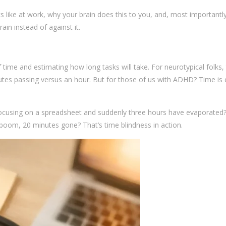
s like at work, why your brain does this to you, and, most importantl
in instead of against it.
f time and estimating how long tasks will take. For neurotypical folks, 
utes passing versus an hour. But for those of us with ADHD? Time is 
ocusing on a spreadsheet and suddenly three hours have evaporated
 boom, 20 minutes gone? That’s time blindness in action.