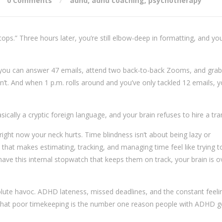
0 Comments
adhd
,
adhd coaching
,
psychotherapy
tops.” Three hours later, you’re still elbow-deep in formatting, and yo
 you can answer 47 emails, attend two back-to-back Zooms, and grab
can’t. And when 1 p.m. rolls around and you’ve only tackled 12 emails, y
sically a cryptic foreign language, and your brain refuses to hire a tra
ight now your neck hurts. Time blindness isn’t about being lazy or
ue that makes estimating, tracking, and managing time feel like trying t
have this internal stopwatch that keeps them on track, your brain is o
lute havoc. ADHD lateness, missed deadlines, and the constant feeli
s that poor timekeeping is the number one reason people with ADHD ge