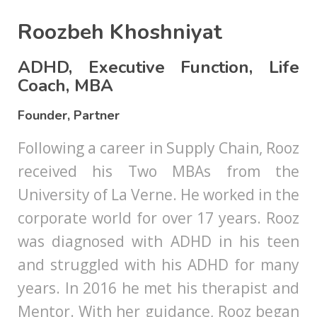
Roozbeh Khoshniyat
ADHD, Executive Function, Life
Coach, MBA
Founder, Partner
Following a career in Supply Chain, Rooz
received his Two MBAs from the
University of La Verne. He worked in the
corporate world for over 17 years. Rooz
was diagnosed with ADHD in his teen
and struggled with his ADHD for many
years. In 2016 he met his therapist and
Mentor. With her guidance, Rooz began