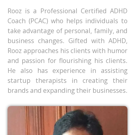
​Rooz is a Professional Certified ADHD
Coach (PCAC) who helps individuals to
take advantage of personal, family, and
business changes. Gifted with ADHD,
Rooz approaches his clients with humor
and passion for flourishing his clients.
He also has experience in assisting
startup therapists in creating their
brands and expanding their businesses.