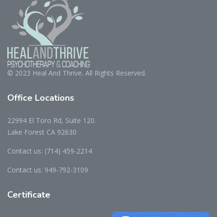
© 2023 Heal And Thrive. All Rights Reserved.
Office
Locations
22994 El Toro Rd, Suite 120.
Lake Forest CA 92630
Contact us:
(714) 459-2214
Contact us:
949-792-3109
Certificate