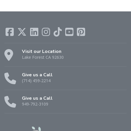
Visit our Location
Lake Forest CA 92630
Give us a Call
(714) 459-2214
Give us a Call
949-792-3109