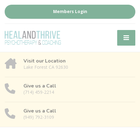
Members Login
Visit our Location
Lake Forest CA 92630
Give us a Call
(714) 459-2214
Give us a Call
(949) 792-3109