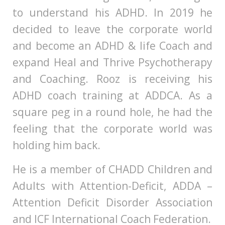
to understand his ADHD. In 2019 he
decided to leave the corporate world
and become an ADHD & life Coach and
expand Heal and Thrive Psychotherapy
and Coaching. Rooz is receiving his
ADHD coach training at ADDCA. As a
square peg in a round hole, he had the
feeling that the corporate world was
holding him back.
He is a member of CHADD Children and
Adults with Attention-Deficit, ADDA –
Attention Deficit Disorder Association
and ICF International Coach Federation.